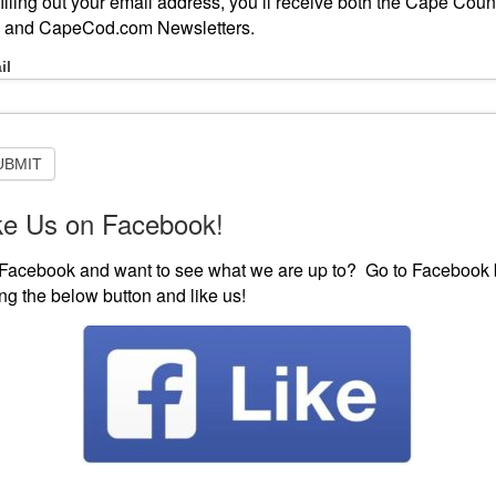
filling out your email address, you’ll receive both the Cape Coun
 and CapeCod.com Newsletters.
-
il
scribe
ISTEN LIVE
EVENTS
VISIT CAPECOD.COM
CONTE
sletter
UBMIT
ke Us on Facebook!
104’s New Music Sponsorship Sponsored by Line-X of
Facebook and want to see what we are up to? Go to Facebook 
’s New Music
ting the below button and like us!
sored by Line-X of