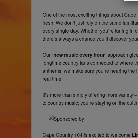
One of the most exciting things about Cape
fresh. We don’t just rely on the same famili
every single day. Whether you’re tuning in d
there’s always a chance you’ll discover your
Our “
new music every hour
” approach give
longtime country fans connected to where th
anthems, we make sure you’re hearing the fu
real time.
It’s more than simply offering more variety – 
to country music; you’re staying on the cutti
​Cape Country 104 is excited to welcome
Li