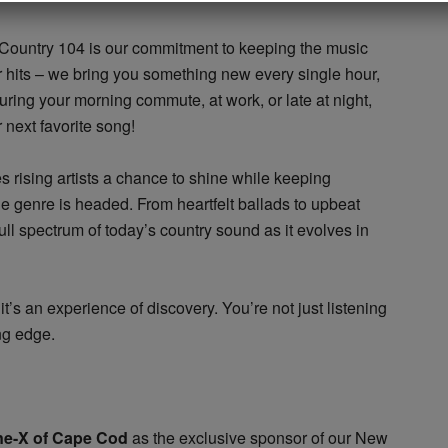
 Country 104 is our commitment to keeping the music
ar hits – we bring you something new every single hour,
uring your morning commute, at work, or late at night,
 next favorite song!
s rising artists a chance to shine while keeping
e genre is headed. From heartfelt ballads to upbeat
ll spectrum of today’s country sound as it evolves in
it’s an experience of discovery. You’re not just listening
ng edge.
ne-X of Cape Cod
as the exclusive sponsor of our New