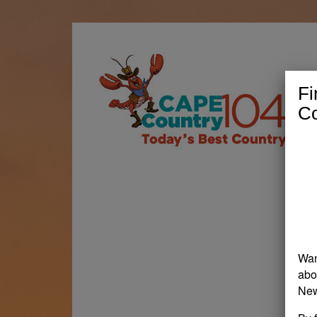
Fi
Co
Wan
abo
New