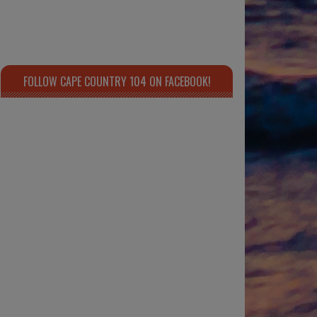
FOLLOW CAPE COUNTRY 104 ON FACEBOOK!