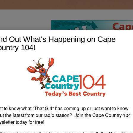
nd Out What's Happening on Cape
untry 104!
t to know what “That Girl” has coming up or just want to know
ut the latest from our radio station? Join the Cape Country 104
sletter today for free!