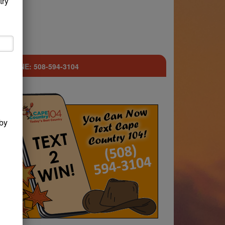
try
ST LINE: 508-594-3104
by