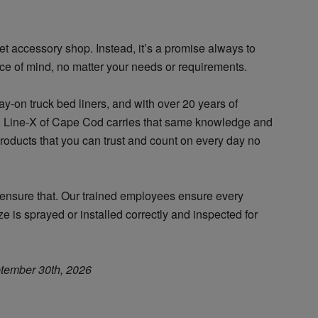
et accessory shop. Instead, it’s a promise always to
ce of mind, no matter your needs or requirements.
y-on truck bed liners, and with over 20 years of
e, Line-X of Cape Cod carries that same knowledge and
products that you can trust and count on every day no
o ensure that. Our trained employees ensure every
e is sprayed or installed correctly and inspected for
tember 30th, 2026