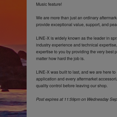
Music feature!
We are more than just an ordinary aftermark
provide exceptional value, support, and pea
LINE-X is widely known as the leader in spra
industry experience and technical expertis
expertise to you by providing the very best 
matter how hard the job is.
LINE-X was built to last, and we are here t
application and every aftermarket accessoriz
quality control before leaving our shop.
Post expires at 11:59pm on Wednesday Sep