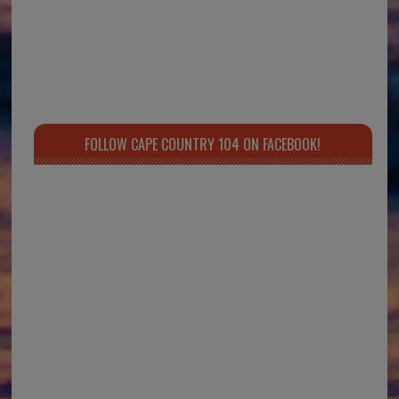
FOLLOW CAPE COUNTRY 104 ON FACEBOOK!