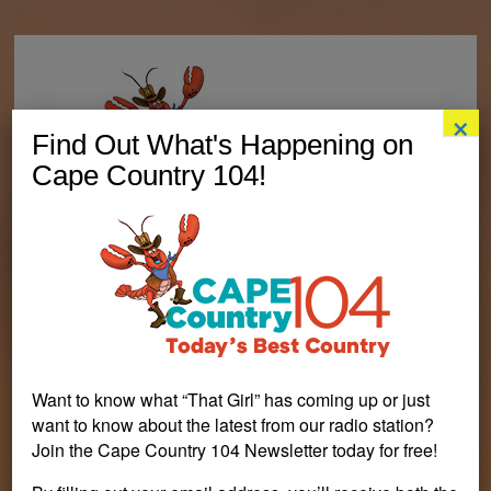
×
Find Out What's Happening on
Cape Country 104!
Want to know what “That Girl” has coming up or just
PERSONALITIES
CONTESTS
LISTEN LIVE
want to know about the latest from our radio station?
Join the Cape Country 104 Newsletter today for free!
EVENTS
VISIT CAPECOD.COM