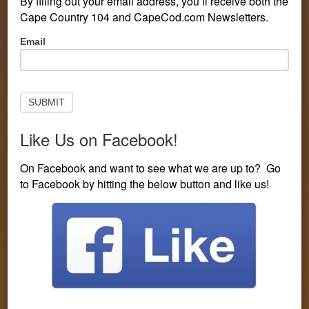
By filling out your email address, you’ll receive both the
CONTEST LINE: 508-594-3104
Cape Country 104 and CapeCod.com Newsletters.
Pop-
Email
You are here:
Home
/
On Air
/
Zach
Up
Subscribe
to
Newsletter
SUBMIT
Like Us on Facebook!
On Facebook and want to see what we are up to? Go
to Facebook by hitting the below button and like us!
Zach