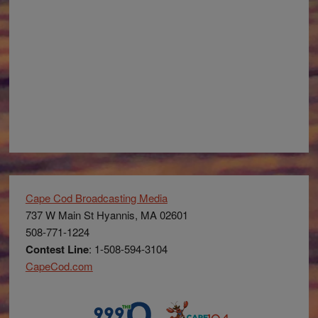
Cape Cod Broadcasting Media
737 W Main St Hyannis, MA 02601
508-771-1224
Contest Line
: 1-508-594-3104
CapeCod.com