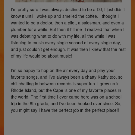
I’m pretty sure I was always destined to be a DJ, I just didn’t
know it until I woke up and smelled the coffee. I thought I
wanted to be a doctor, then a pilot, a salesman, and even a
plumber for a while. But then it hit me- I realized that when I
was debating what to do with my life, all the while I was
listening to music every single second of every single day,
and just couldn’t get enough. It was then I knew that the rest
of my life would be about music!
I’m so happy to hop on the air every day and play your
favorite songs, and I’ve always been a chatty Kathy too, so
chit chatting in between records is super fun. I grew up in
Rhode Island, but the Cape is one of my favorite places in
the world. The first time I ever came here was on a school
trip in the 8th grade, and I’ve been hooked ever since. So,
you might say I have the perfect job in the perfect place!!