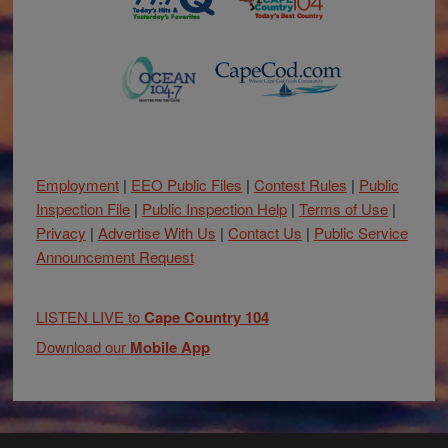
Employment
|
EEO Public Files
|
Contest Rules
|
Public
Inspection File
|
Public Inspection Help
|
Terms of Use
|
Privacy
|
Advertise With Us
|
Contact Us
|
Public Service
Announcement Request
LISTEN LIVE to
Cape Country 104
Download our
Mobile App