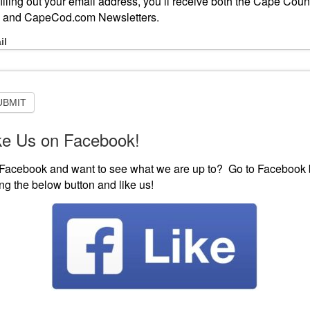
filling out your email address, you’ll receive both the Cape Coun
 and CapeCod.com Newsletters.
-
il
scribe
ISTEN LIVE
EVENTS
VISIT CAPECOD.COM
CONTE
sletter
UBMIT
ke Us on Facebook!
y Living Puts Miranda Lambert On Its Cover
uts Miranda Lambert
Facebook and want to see what we are up to? Go to Facebook 
ting the below button and like us!
s the
 kind of
erson
Miranda Lambert (Photo by Christopher