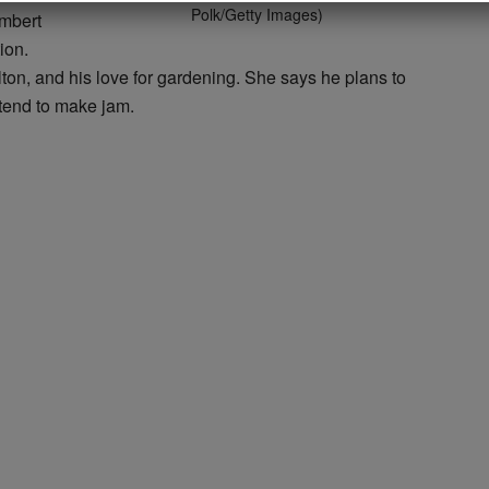
Polk/Getty Images)
ambert
ion.
on, and his love for gardening. She says he plans to
ntend to make jam.