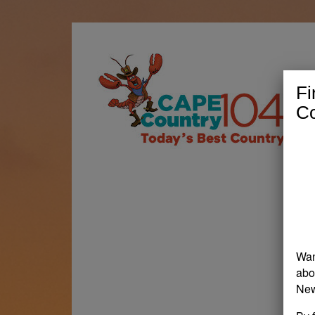
Fi
Co
Wan
abo
New