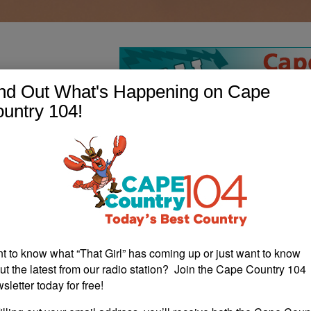
nd Out What's Happening on Cape
untry 104!
t to know what “That Girl” has coming up or just want to know
ut the latest from our radio station? Join the Cape Country 104
sletter today for free!