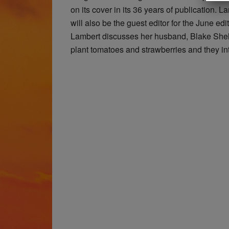
on its cover in its 36 years of publication. L
will also be the guest editor for the June edit
Lambert discusses her husband, Blake Shelt
plant tomatoes and strawberries and they i