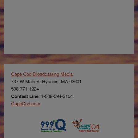
Cape Cod Broadcasting Media
737 W Main St Hyannis, MA 02601
508-771-1224
Contest Line
: 1-508-594-3104
CapeCod.com