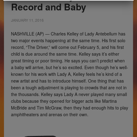
Record and Baby
JANUARY 11, 2016
NASHVILLE (AP) — Charles Kelley of Lady Antebellum has
two major events happening at the same time. His first solo
record, “The Driver,” will come out February 5, and his first
child is due around the same time. Kelley says it’s either
great timing or poor timing. He says you can’t predict when
a baby will arrive, but he’s so excited. Even though he’s well-
known for his work with Lady A, Kelley feels he’s kind of a
new artist and has to introduce himself. One thing that has
been a tough adjustment is playing to crowds that are not in
the thousands. Kelley says Lady A never played many small
clubs because they opened for bigger acts like Martina
McBride and Tim McGraw, then they had enough hits to play
amphitheaters and arenas on their own.