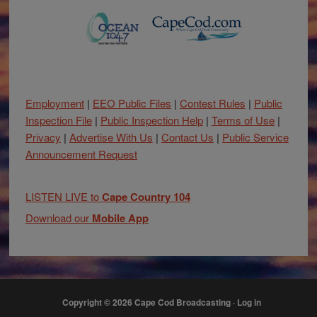
Employment
|
EEO Public Files
|
Contest Rules
|
Public
Inspection File
|
Public Inspection Help
|
Terms of Use
|
Privacy
|
Advertise With Us
|
Contact Us
|
Public Service
Announcement Request
LISTEN LIVE to
Cape Country 104
Download our
Mobile App
Copyright © 2026 Cape Cod Broadcasting ·
Log in