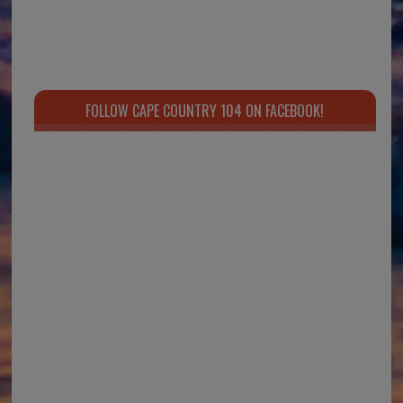
FOLLOW CAPE COUNTRY 104 ON FACEBOOK!