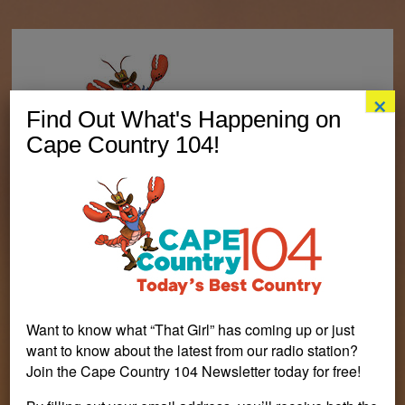
×
Find Out What's Happening on
Cape Country 104!
Want to know what “That Girl” has coming up or just
want to know about the latest from our radio station?
Join the Cape Country 104 Newsletter today for free!