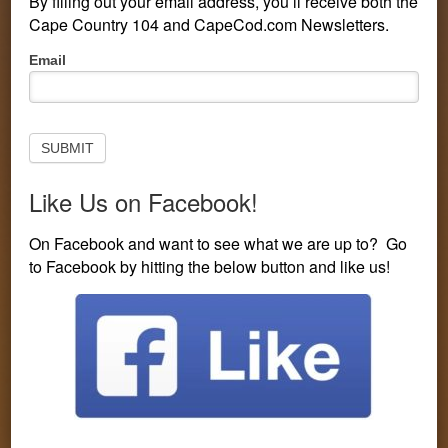
By filling out your email address, you’ll receive both the
Cape Country 104 and CapeCod.com Newsletters.
Pop-
Email
Up
Subscribe
to
Newsletter
SUBMIT
Like Us on Facebook!
PERSONALITIES
CONTESTS
LISTEN LIVE
On Facebook and want to see what we are up to? Go
to Facebook by hitting the below button and like us!
EVENTS
VISIT CAPECOD.COM
CONTEST LINE: 508-594-3104
You are here:
Home
/
Entertainment
/
Charles Kelley Awaits
Solo Record and Baby
Charles Kelley Awaits Solo