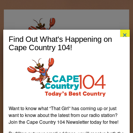
×
Find Out What's Happening on
Cape Country 104!
Want to know what “That Girl” has coming up or just
want to know about the latest from our radio station?
Join the Cape Country 104 Newsletter today for free!