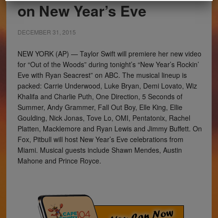
on New Year’s Eve
DECEMBER 31, 2015
NEW YORK (AP) — Taylor Swift will premiere her new video
for “Out of the Woods” during tonight’s “New Year’s Rockin’
Eve with Ryan Seacrest” on ABC. The musical lineup is
packed: Carrie Underwood, Luke Bryan, Demi Lovato, Wiz
Khalifa and Charlie Puth, One Direction, 5 Seconds of
Summer, Andy Grammer, Fall Out Boy, Elle King, Ellie
Goulding, Nick Jonas, Tove Lo, OMI, Pentatonix, Rachel
Platten, Macklemore and Ryan Lewis and Jimmy Buffett. On
Fox, Pitbull will host New Year’s Eve celebrations from
Miami. Musical guests include Shawn Mendes, Austin
Mahone and Prince Royce.