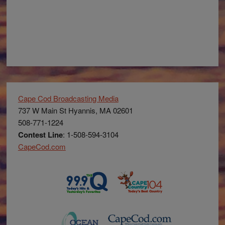
Cape Cod Broadcasting Media
737 W Main St Hyannis, MA 02601
508-771-1224
Contest Line
: 1-508-594-3104
CapeCod.com