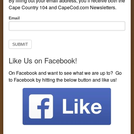
By filling out your email address, you’ll receive both the
Cape Country 104 and CapeCod.com Newsletters.
Pop-
Email
Up
Subscribe
to
Newsletter
SUBMIT
Like Us on Facebook!
PERSONALITIES
CONTESTS
LISTEN LIVE
On Facebook and want to see what we are up to? Go
to Facebook by hitting the below button and like us!
EVENTS
VISIT CAPECOD.COM
CONTEST LINE: 508-594-3104
You are here:
Home
/
Entertainment
/
Where to Find Music
on TV on New Year’s Eve
Where to Find Music on TV