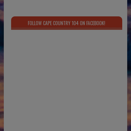
FOLLOW CAPE COUNTRY 104 ON FACEBOOK!