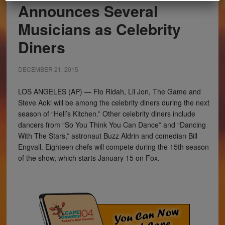
Announces Several
Musicians as Celebrity
Diners
DECEMBER 21, 2015
LOS ANGELES (AP) — Flo Ridah, Lil Jon, The Game and
Steve Aoki will be among the celebrity diners during the next
season of “Hell’s Kitchen.” Other celebrity diners include
dancers from “So You Think You Can Dance” and “Dancing
With The Stars,” astronaut Buzz Aldrin and comedian Bill
Engvall. Eighteen chefs will compete during the 15th season
of the show, which starts January 15 on Fox.