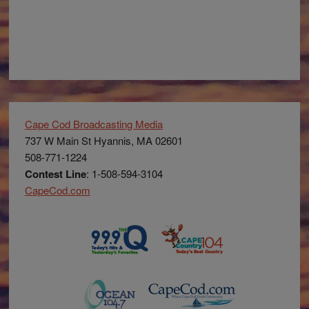
Cape Cod Broadcasting Media
737 W Main St Hyannis, MA 02601
508-771-1224
Contest Line
: 1-508-594-3104
CapeCod.com