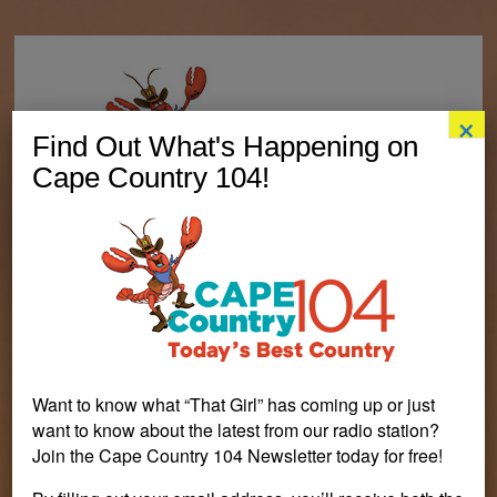
×
Find Out What's Happening on
Cape Country 104!
Want to know what “That Girl” has coming up or just
want to know about the latest from our radio station?
Join the Cape Country 104 Newsletter today for free!