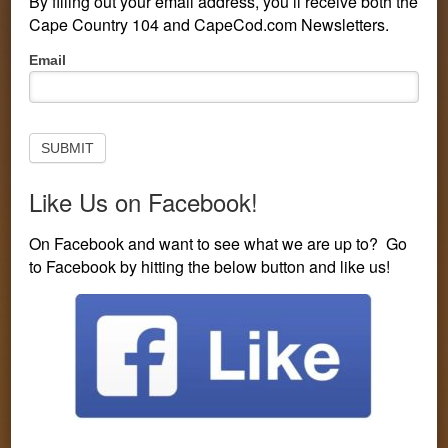
By filling out your email address, you’ll receive both the
Cape Country 104 and CapeCod.com Newsletters.
Pop-
Email
Up
Subscribe
to
Newsletter
SUBMIT
Like Us on Facebook!
PERSONALITIES
CONTESTS
LISTEN LIVE
On Facebook and want to see what we are up to? Go
to Facebook by hitting the below button and like us!
EVENTS
VISIT CAPECOD.COM
CONTEST LINE: 508-594-3104
You are here:
Home
/
Entertainment
/
“Hell’s Kitchen”
Announces Several Musicians as Celebrity Diners
“Hell’s Kitchen”