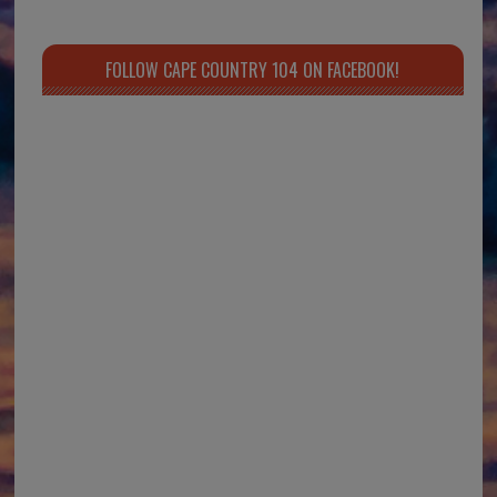
FOLLOW CAPE COUNTRY 104 ON FACEBOOK!