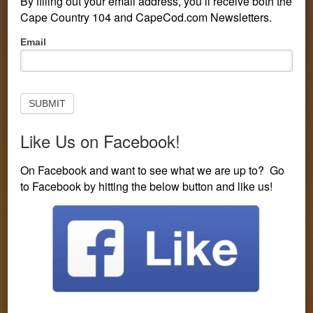
By filling out your email address, you’ll receive both the
Cape Country 104 and CapeCod.com Newsletters.
Pop-
Email
Up
Subscribe
to
Newsletter
SUBMIT
Like Us on Facebook!
PERSONALITIES
CONTESTS
LISTEN LIVE
On Facebook and want to see what we are up to? Go
to Facebook by hitting the below button and like us!
EVENTS
VISIT CAPECOD.COM
CONTEST LINE: 508-594-3104
You are here:
Home
/
Entertainment
/
Carrie Underwood Will
Play Times Square on New Year’s Eve
Carrie Underwood Will