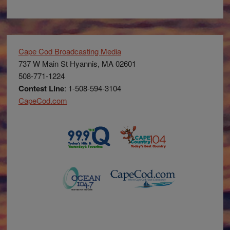
Cape Cod Broadcasting Media
737 W Main St Hyannis, MA 02601
508-771-1224
Contest Line
: 1-508-594-3104
CapeCod.com