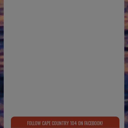
FOLLOW CAPE COUNTRY 104 ON FACEBOOK!