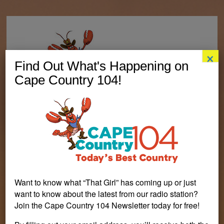
×
Find Out What's Happening on
Cape Country 104!
Want to know what “That Girl” has coming up or just
want to know about the latest from our radio station?
Join the Cape Country 104 Newsletter today for free!