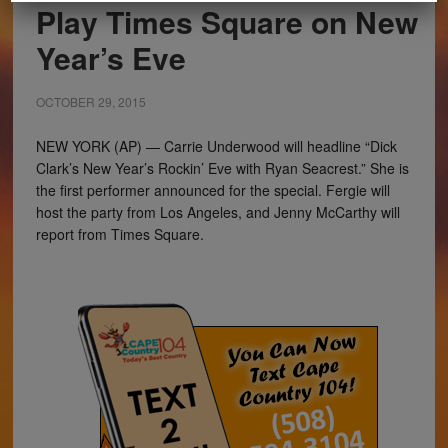
Play Times Square on New
Year’s Eve
OCTOBER 29, 2015
NEW YORK (AP) — Carrie Underwood will headline “Dick
Clark’s New Year’s Rockin’ Eve with Ryan Seacrest.” She is
the first performer announced for the special. Fergie will
host the party from Los Angeles, and Jenny McCarthy will
report from Times Square.